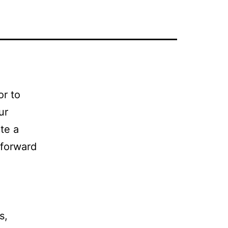
or to
ur
te a
 forward
s,