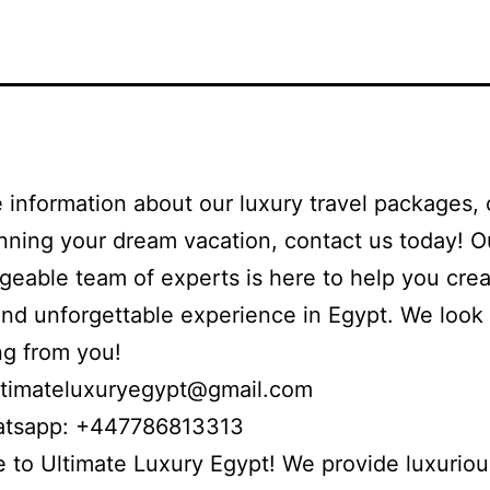
 information about our luxury travel packages, 
anning your dream vacation, contact us today! O
eable team of experts is here to help you crea
nd unforgettable experience in Egypt. We look
ng from you!
ltimateluxuryegypt@gmail.com
atsapp: +447786813313
to Ultimate Luxury Egypt! We provide luxuriou