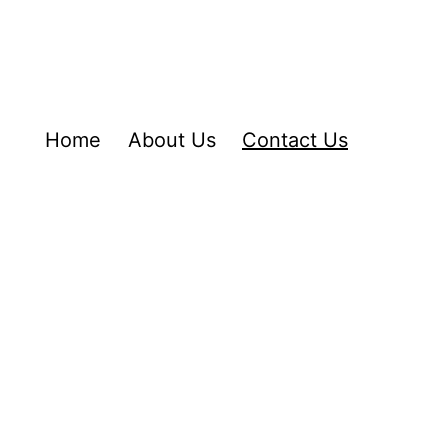
Home
About Us
Contact Us