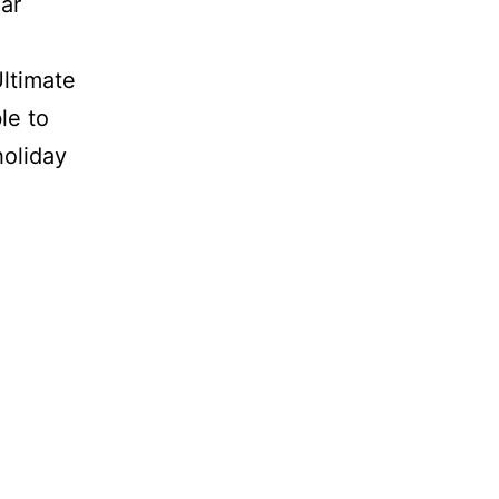
ar
Ultimate
le to
oliday