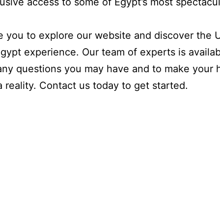
usive access to some of Egypt’s most spectacul
e you to explore our website and discover the 
gypt experience. Our team of experts is availab
any questions you may have and to make your h
 reality. Contact us today to get started.