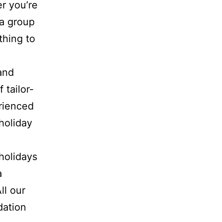
r you’re
 a group
thing to
and
 tailor-
rienced
 holiday
holidays
a
ll our
dation