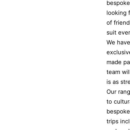
bespoke 
looking 
of frien
suit eve
We have 
exclusiv
made pac
team will
is as str
Our rang
to cultu
bespoke 
trips in