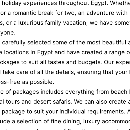
holiday experiences throughout Egypt. Whethe
for a romantic break for two, an adventure with
ds, or a luxurious family vacation, we have some
ryone.
carefully selected some of the most beautiful 
e locations in Egypt and have created a range of
kages to suit all tastes and budgets. Our expe
 take care of all the details, ensuring that your
ess-free as possible.
e of packages includes everything from beach 
ral tours and desert safaris. We can also create 
package to suit your individual requirements. A
clude a selection of fine dining, luxury accommo