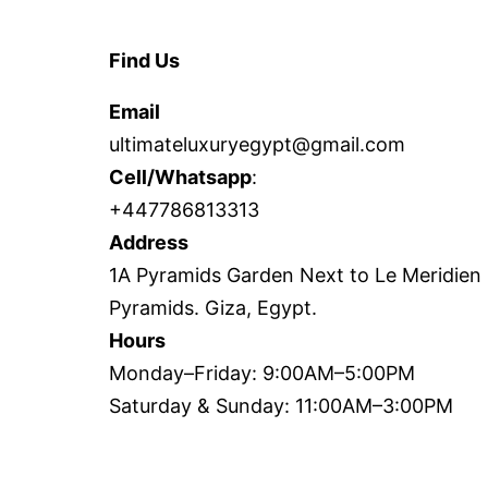
Find Us
Email
ultimateluxuryegypt@gmail.com
Cell/Whatsapp
:
+447786813313
Address
1A Pyramids Garden Next to Le Meridien
Pyramids. Giza, Egypt.
Hours
Monday–Friday: 9:00AM–5:00PM
Saturday & Sunday: 11:00AM–3:00PM