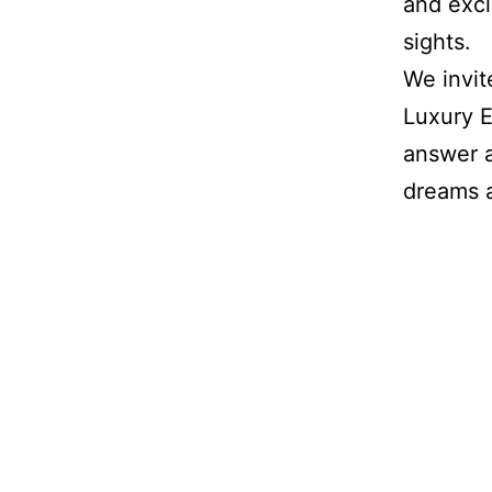
and excl
sights.
We invit
Luxury E
answer 
dreams a