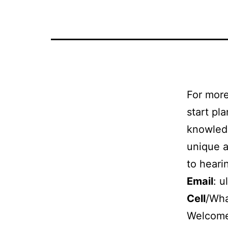
in
Egypt
For more
start pl
knowledg
unique a
to heari
Email
:
u
Cell
/Wh
Welcome 