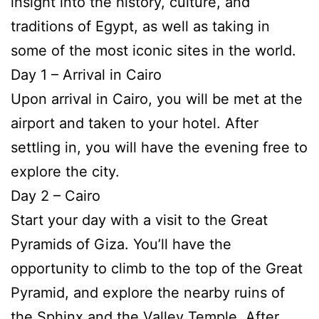
insight into the history, culture, and
traditions of Egypt, as well as taking in
some of the most iconic sites in the world.
Day 1 – Arrival in Cairo
Upon arrival in Cairo, you will be met at the
airport and taken to your hotel. After
settling in, you will have the evening free to
explore the city.
Day 2 – Cairo
Start your day with a visit to the Great
Pyramids of Giza. You’ll have the
opportunity to climb to the top of the Great
Pyramid, and explore the nearby ruins of
the Sphinx and the Valley Temple. After