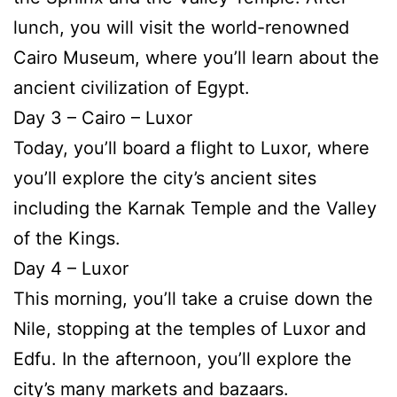
lunch, you will visit the world-renowned
Cairo Museum, where you’ll learn about the
ancient civilization of Egypt.
Day 3 – Cairo – Luxor
Today, you’ll board a flight to Luxor, where
you’ll explore the city’s ancient sites
including the Karnak Temple and the Valley
of the Kings.
Day 4 – Luxor
This morning, you’ll take a cruise down the
Nile, stopping at the temples of Luxor and
Edfu. In the afternoon, you’ll explore the
city’s many markets and bazaars.