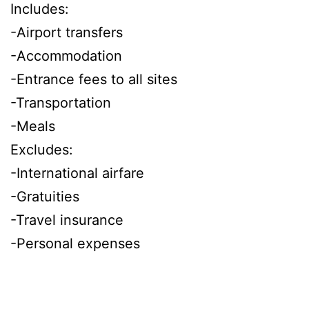
Includes:
-Airport transfers
-Accommodation
-Entrance fees to all sites
-Transportation
-Meals
Excludes:
-International airfare
-Gratuities
-Travel insurance
-Personal expenses