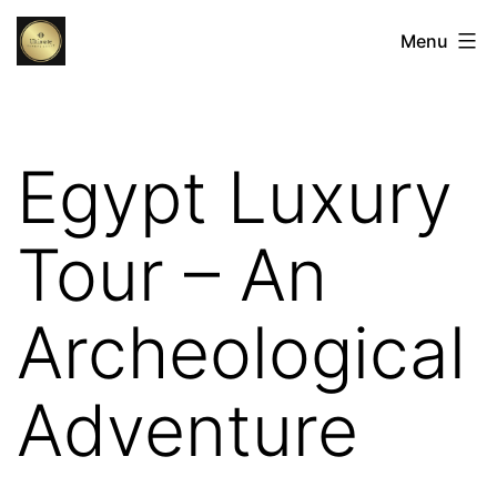
Skip
Egypt
Menu
to
Luxury
content
Tours:
The
Egypt Luxury
Ultimate
Luxury
Tour – An
Holidays
in
Archeological
Egypt
Adventure