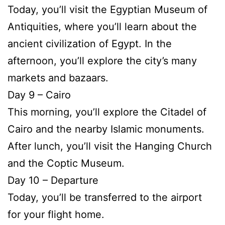
Today, you’ll visit the Egyptian Museum of
Antiquities, where you’ll learn about the
ancient civilization of Egypt. In the
afternoon, you’ll explore the city’s many
markets and bazaars.
Day 9 – Cairo
This morning, you’ll explore the Citadel of
Cairo and the nearby Islamic monuments.
After lunch, you’ll visit the Hanging Church
and the Coptic Museum.
Day 10 – Departure
Today, you’ll be transferred to the airport
for your flight home.