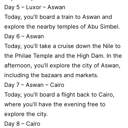
Day 5 – Luxor – Aswan
Today, you’ll board a train to Aswan and
explore the nearby temples of Abu Simbel.
Day 6 – Aswan
Today, you’ll take a cruise down the Nile to
the Philae Temple and the High Dam. In the
afternoon, you’ll explore the city of Aswan,
including the bazaars and markets.
Day 7 – Aswan – Cairo
Today, you’ll board a flight back to Cairo,
where you’ll have the evening free to
explore the city.
Day 8 – Cairo