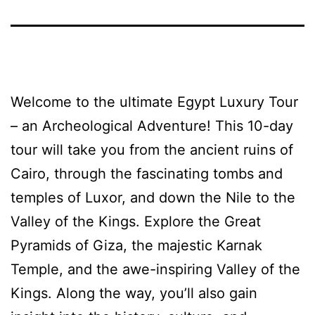
Welcome to the ultimate Egypt Luxury Tour
– an Archeological Adventure! This 10-day
tour will take you from the ancient ruins of
Cairo, through the fascinating tombs and
temples of Luxor, and down the Nile to the
Valley of the Kings. Explore the Great
Pyramids of Giza, the majestic Karnak
Temple, and the awe-inspiring Valley of the
Kings. Along the way, you’ll also gain