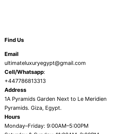
Find Us
Email
ultimateluxuryegypt@gmail.com
Cell/Whatsapp
:
+447786813313
Address
1A Pyramids Garden Next to Le Meridien
Pyramids. Giza, Egypt.
Hours
Monday–Friday: 9:00AM–5:00PM