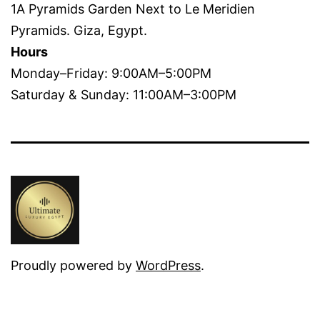
1A Pyramids Garden Next to Le Meridien
Pyramids. Giza, Egypt.
Hours
Monday–Friday: 9:00AM–5:00PM
Saturday & Sunday: 11:00AM–3:00PM
Proudly powered by
WordPress
.