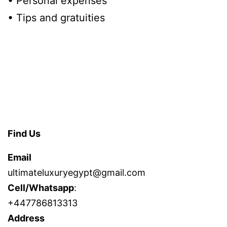
• Personal expenses
• Tips and gratuities
Find Us
Email
ultimateluxuryegypt@gmail.com
Cell/Whatsapp
:
+447786813313
Address