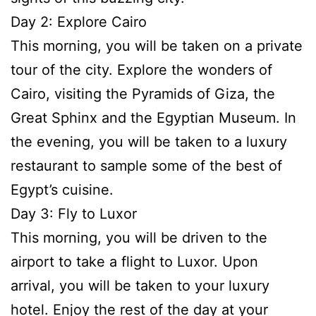
Day 2: Explore Cairo
This morning, you will be taken on a private
tour of the city. Explore the wonders of
Cairo, visiting the Pyramids of Giza, the
Great Sphinx and the Egyptian Museum. In
the evening, you will be taken to a luxury
restaurant to sample some of the best of
Egypt’s cuisine.
Day 3: Fly to Luxor
This morning, you will be driven to the
airport to take a flight to Luxor. Upon
arrival, you will be taken to your luxury
hotel. Enjoy the rest of the day at your