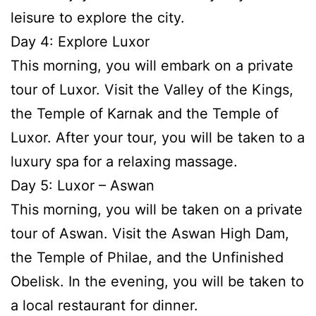
leisure to explore the city.
Day 4: Explore Luxor
This morning, you will embark on a private
tour of Luxor. Visit the Valley of the Kings,
the Temple of Karnak and the Temple of
Luxor. After your tour, you will be taken to a
luxury spa for a relaxing massage.
Day 5: Luxor – Aswan
This morning, you will be taken on a private
tour of Aswan. Visit the Aswan High Dam,
the Temple of Philae, and the Unfinished
Obelisk. In the evening, you will be taken to
a local restaurant for dinner.