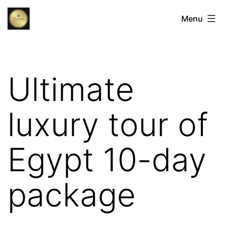
Skip
Egypt
Menu
to
Luxury
content
Tours:
The
Ultimate
Ultimate
Luxury
luxury tour of
Holidays
in
Egypt 10-day
Egypt
package