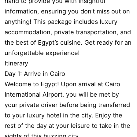
hand to provide you with insightful
information, ensuring you don’t miss out on
anything! This package includes luxury
accommodation, private transportation, and
the best of Egypt’s cuisine. Get ready for an
unforgettable experience!
Itinerary
Day 1: Arrive in Cairo
Welcome to Egypt! Upon arrival at Cairo
International Airport, you will be met by
your private driver before being transferred
to your luxury hotel in the city. Enjoy the
rest of the day at your leisure to take in the
sights of this buzzing city.