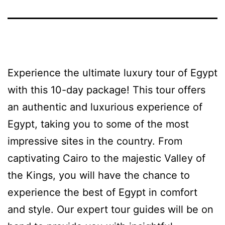
Experience the ultimate luxury tour of Egypt
with this 10-day package! This tour offers
an authentic and luxurious experience of
Egypt, taking you to some of the most
impressive sites in the country. From
captivating Cairo to the majestic Valley of
the Kings, you will have the chance to
experience the best of Egypt in comfort
and style. Our expert tour guides will be on