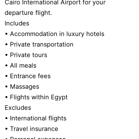
Cairo International Airport for your
departure flight.
Includes
• Accommodation in luxury hotels
• Private transportation
• Private tours
• All meals
• Entrance fees
• Massages
• Flights within Egypt
Excludes
• International flights
• Travel insurance