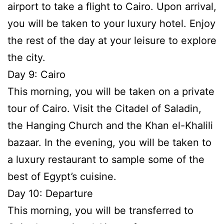
airport to take a flight to Cairo. Upon arrival,
you will be taken to your luxury hotel. Enjoy
the rest of the day at your leisure to explore
the city.
Day 9: Cairo
This morning, you will be taken on a private
tour of Cairo. Visit the Citadel of Saladin,
the Hanging Church and the Khan el-Khalili
bazaar. In the evening, you will be taken to
a luxury restaurant to sample some of the
best of Egypt’s cuisine.
Day 10: Departure
This morning, you will be transferred to