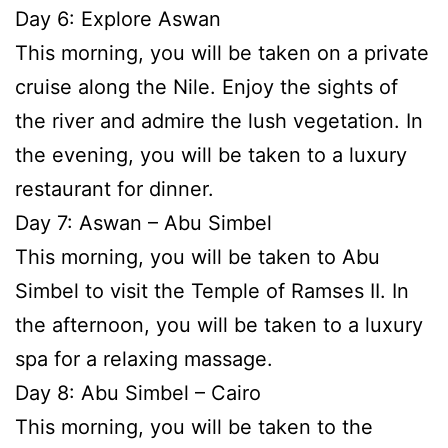
Day 6: Explore Aswan
This morning, you will be taken on a private
cruise along the Nile. Enjoy the sights of
the river and admire the lush vegetation. In
the evening, you will be taken to a luxury
restaurant for dinner.
Day 7: Aswan – Abu Simbel
This morning, you will be taken to Abu
Simbel to visit the Temple of Ramses II. In
the afternoon, you will be taken to a luxury
spa for a relaxing massage.
Day 8: Abu Simbel – Cairo
This morning, you will be taken to the